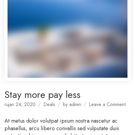
Stay more pay less
on
rujan 24, 2020
Deals
by
admin
Leave a Comment
Stay
mor
At metus dolor volutpat ipsum nostra nascetur ac
pay
phasellus, arcu libero convallis sed vulputate duis
less