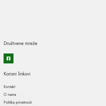
Društvene mreže
Korisni linkovi
Kontakt
O nama
Politika privatnosti