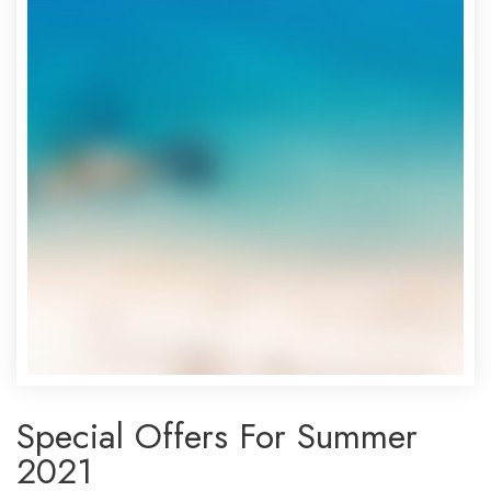
Special Offers For Summer
2021