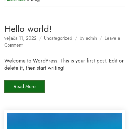
Hello world!
veljača 11, 2022
Uncategorized
by
admin
Leave a
on
Comment
Hello
world!
Welcome to WordPress. This is your first post. Edit or
delete it, then start writing!
Read More