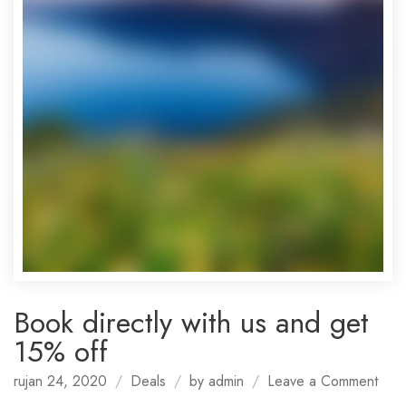
Book directly with us and get
15% off
on
rujan 24, 2020
Deals
by
admin
Leave a Comment
Boo