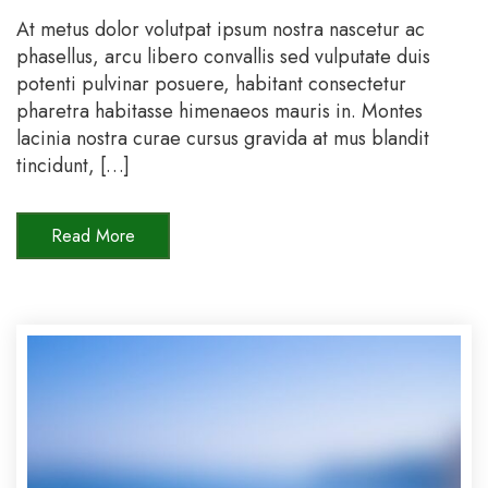
direc
At metus dolor volutpat ipsum nostra nascetur ac
with
phasellus, arcu libero convallis sed vulputate duis
us
potenti pulvinar posuere, habitant consectetur
and
pharetra habitasse himenaeos mauris in. Montes
get
lacinia nostra curae cursus gravida at mus blandit
15%
tincidunt, […]
off
Read More