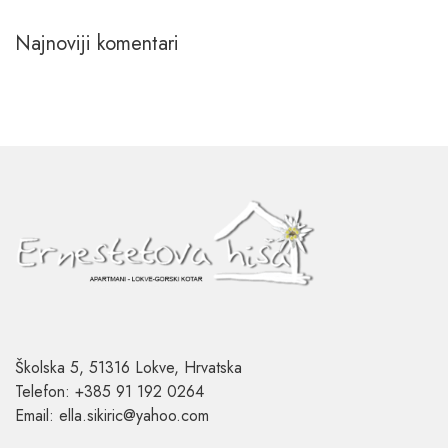
Najnoviji komentari
Školska 5, 51316 Lokve, Hrvatska
Telefon: +385 91 192 0264
Email: ella.sikiric@yahoo.com