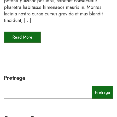
potenti pulvinar posuere, habitant consectetur
pharetra habitasse himenaeos mauris in. Montes
lacinia nostra curae cursus gravida at mus blandit
tincidunt, […]
Read More
Pretraga
Pretraga