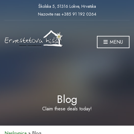
Školska 5, 51316 Lokve, Hrvatska
Nazovite nas +385 91 192 0264
MENU
Blog
Claim these deals today!
Naslovnica
»
Blog