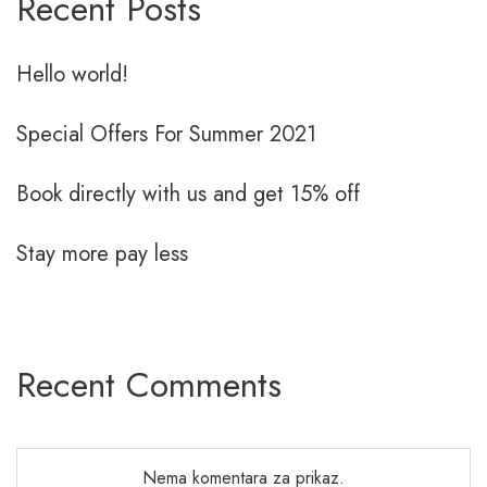
Recent Posts
Hello world!
Special Offers For Summer 2021
Book directly with us and get 15% off
Stay more pay less
Recent Comments
Nema komentara za prikaz.