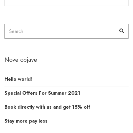
Search
Sea
for:
Nove objave
Hello world!
Special Offers For Summer 2021
Book directly with us and get 15% off
Stay more pay less