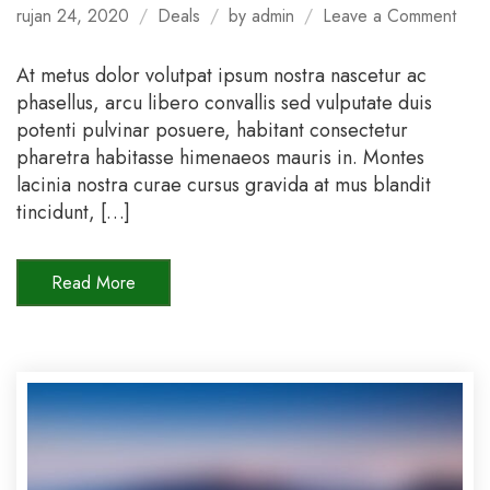
on
rujan 24, 2020
Deals
by
admin
Leave a Comment
Spec
Offe
At metus dolor volutpat ipsum nostra nascetur ac
For
phasellus, arcu libero convallis sed vulputate duis
Sum
potenti pulvinar posuere, habitant consectetur
202
pharetra habitasse himenaeos mauris in. Montes
lacinia nostra curae cursus gravida at mus blandit
tincidunt, […]
Read More