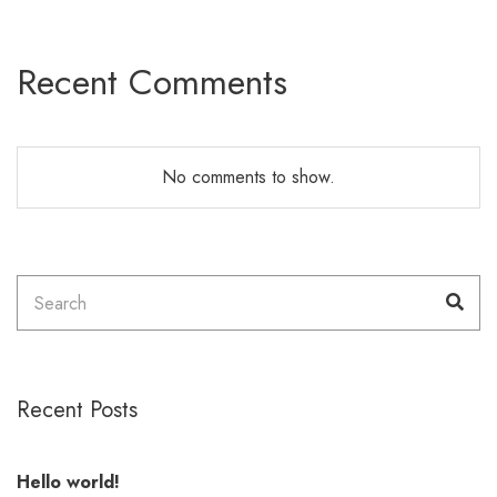
Recent Comments
No comments to show.
Search
Sea
for:
Recent Posts
Hello world!