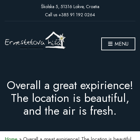
Školska 5, 51316 Lokve, Croatia
Call us +385 91 192 0264
MENU
Overall a great expirience!
The location is beautiful,
and the air is fresh.
Home
»
Overall a great expirience! The location is beautiful,