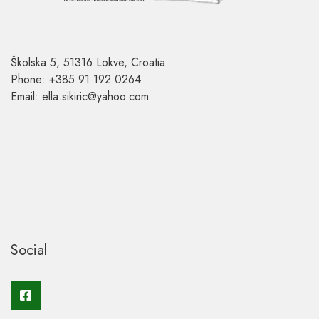
Školska 5, 51316 Lokve, Croatia
Phone: +385 91 192 0264
Email: ella.sikiric@yahoo.com
Social