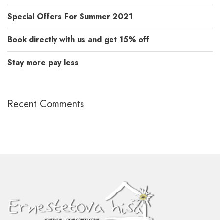
Special Offers For Summer 2021
Book directly with us and get 15% off
Stay more pay less
Recent Comments