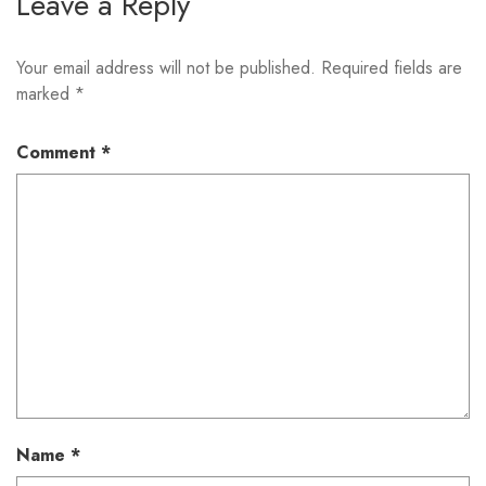
Leave a Reply
Your email address will not be published.
Required fields are
marked
*
Comment
*
Name
*