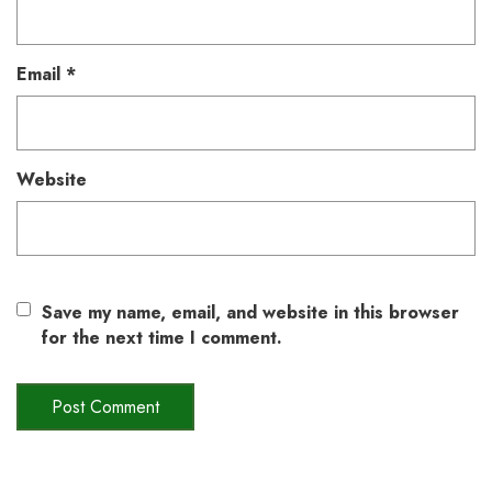
Email
*
Website
Save my name, email, and website in this browser
for the next time I comment.