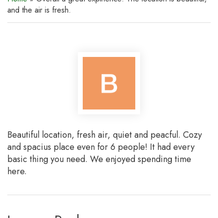
and the air is fresh.
Beautiful location, fresh air, quiet and peacful. Cozy
and spacius place even for 6 people! It had every
basic thing you need. We enjoyed spending time
here.