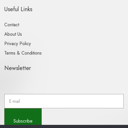
Useful Links
Contact
About Us
Privacy Policy
Terms & Conditions
Newsletter
E
m
a
i
l
Subscribe
a