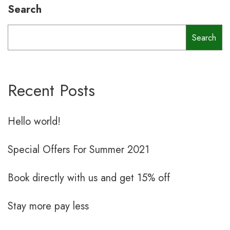
Search
Search
Recent Posts
Hello world!
Special Offers For Summer 2021
Book directly with us and get 15% off
Stay more pay less