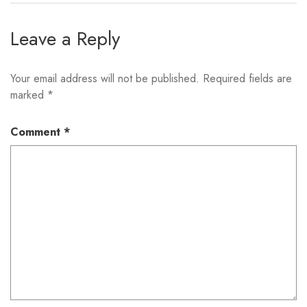
Leave a Reply
Your email address will not be published.
Required fields are
marked
*
Comment
*