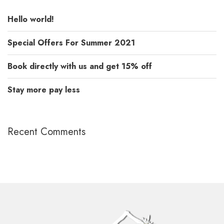
Hello world!
Special Offers For Summer 2021
Book directly with us and get 15% off
Stay more pay less
Recent Comments