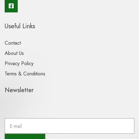
Useful Links
Contact
About Us
Privacy Policy
Terms & Conditions
Newsletter
E
m
a
i