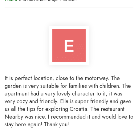
It is perfect location, close to the motorway. The
garden is very suitable for families with children. The
apartment had a very lovely character to it, it was
very cozy and friendly. Ella is super friendly and gave
us all the tips for exploring Croatia. The restaurant
Nearby was nice. I recommended it and would love to
stay here again! Thank you!