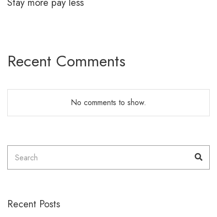
Stay more pay less
Recent Comments
No comments to show.
Search
Sea
for:
Recent Posts