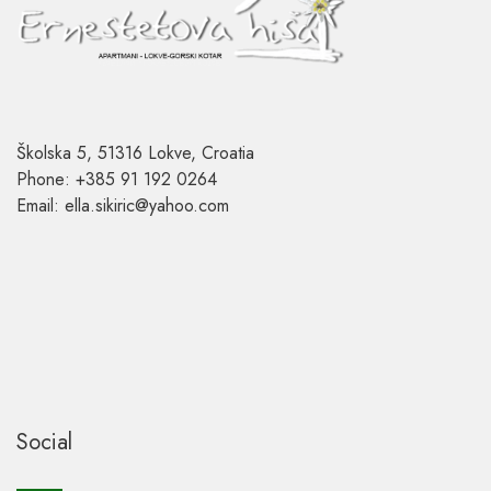
Školska 5, 51316 Lokve, Croatia
Phone: +385 91 192 0264
Email: ella.sikiric@yahoo.com
Social