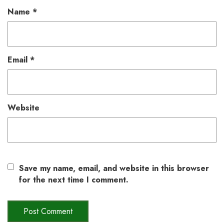
Name
*
Email
*
Website
Save my name, email, and website in this browser
for the next time I comment.