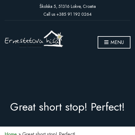
Školska 5, 51316 Lokve, Croatia
Call us +385 91 192 0264
MENU
Great short stop! Perfect!
Home
»
Great short stop! Perfect!