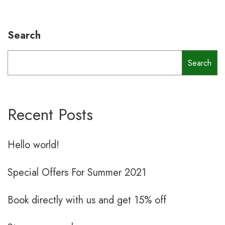
Search
Search
Recent Posts
Hello world!
Special Offers For Summer 2021
Book directly with us and get 15% off