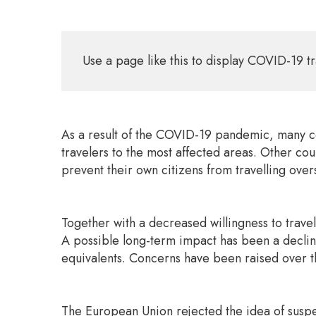
Use a page like this to display COVID-19 tr
As a result of the COVID-19 pandemic, many cou
travelers to the most affected areas. Other cou
prevent their own citizens from travelling over
Together with a decreased willingness to travel
A possible long-term impact has been a decline 
equivalents. Concerns have been raised over th
The European Union rejected the idea of suspe