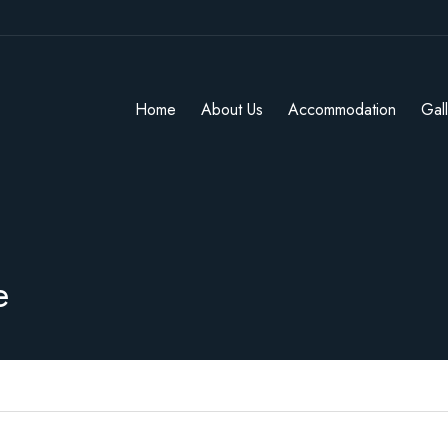
Home
About Us
Accommodation
Gal
e