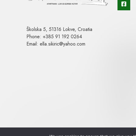
Školska 5, 51316 Lokve, Croatia
Phone: +385 91 192 0264
Email: ella.sikiric@yahoo.com