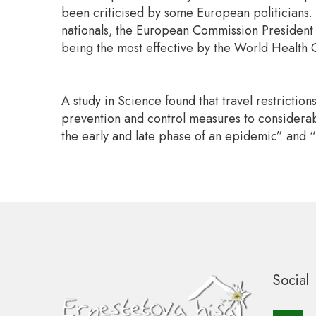
been criticised by some European politicians.
nationals,
the European Commission President Ur
being the most effective by the World Health O
A study in Science found that travel restrictio
prevention and control measures to considerabl
the early and late phase of an epidemic” and “
Social