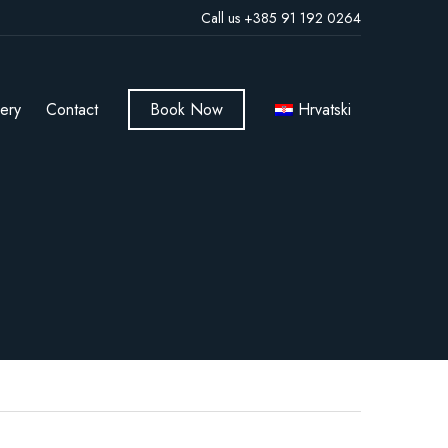
Call us +385 91 192 0264
lery
Contact
Book Now
Hrvatski