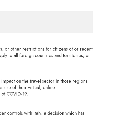
or other restrictions for citizens of or recent
ly to all foreign countries and territories, or
 impact on the travel sector in those regions.
rise of their virtual, online
ad of COVID-19.
 controls with Italy, a decision which has