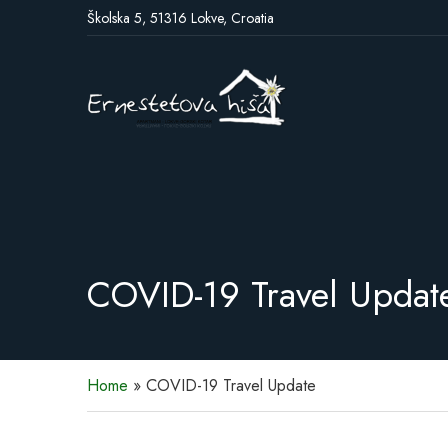
Školska 5, 51316 Lokve, Croatia
COVID-19 Travel Updat
Home
»
COVID-19 Travel Update