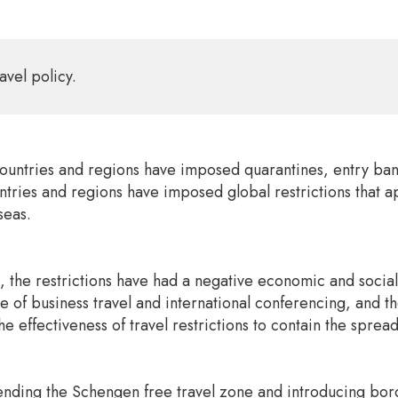
avel policy.
ntries and regions have imposed quarantines, entry bans, 
ntries and regions have imposed global restrictions that app
seas.
, the restrictions have had a negative economic and social
of business travel and international conferencing, and the 
e effectiveness of travel restrictions to contain the spre
nding the Schengen free travel zone and introducing border