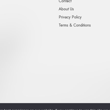
Contact
About Us
Privacy Policy
Terms & Conditions