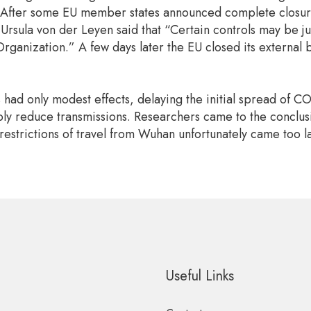
 After some EU member states announced complete closure 
sula von der Leyen said that “Certain controls may be just
rganization.” A few days later the EU closed its external 
ns had only modest effects, delaying the initial spread of 
y reduce transmissions. Researchers came to the conclusion
restrictions of travel from Wuhan unfortunately came too l
Useful Links