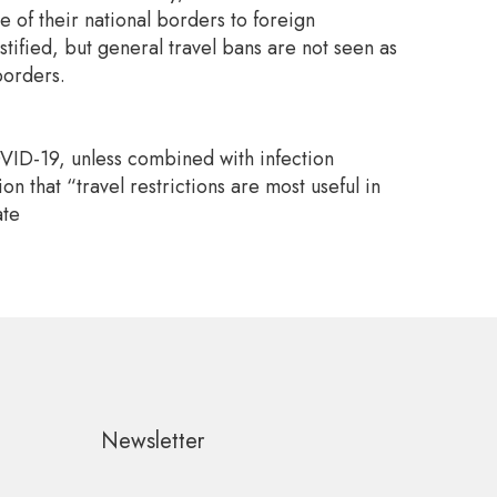
of their national borders to foreign
ified, but general travel bans are not seen as
borders.
COVID-19, unless combined with infection
 that “travel restrictions are most useful in
ate
Newsletter