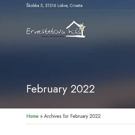
Školska 5, 51316 Lokve, Croatia
February 2022
Home
»
Archives for February 2022