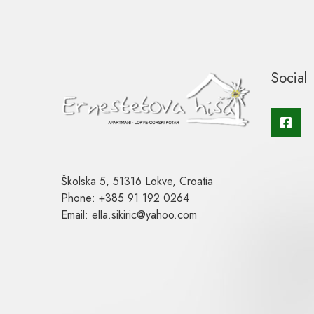
Social
Školska 5, 51316 Lokve, Croatia
Phone: +385 91 192 0264
Email: ella.sikiric@yahoo.com