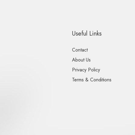
Useful Links
Contact
About Us
Privacy Policy
Terms & Conditions