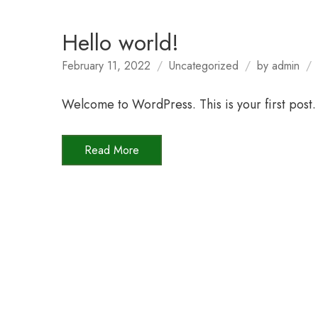
Hello world!
February 11, 2022
Uncategorized
by
admin
Welcome to WordPress. This is your first post. E
Read More