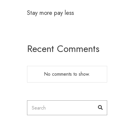
Stay more pay less
Recent Comments
No comments to show.
Search
Search
for: