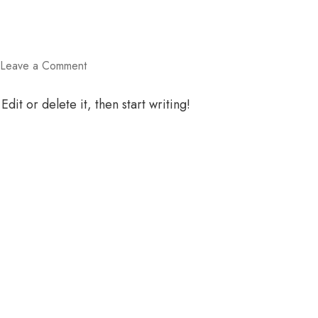
on
Leave a Comment
Hello
world!
dit or delete it, then start writing!