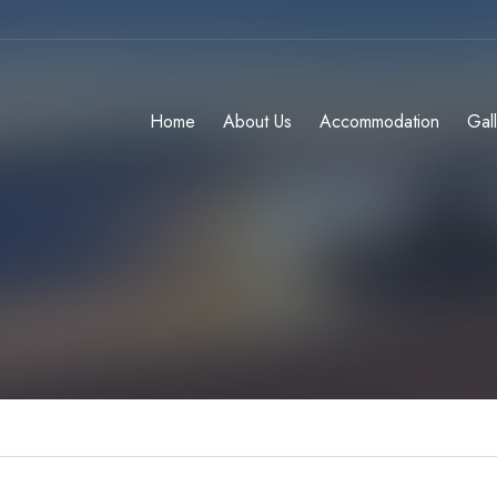
Home
About Us
Accommodation
Gal