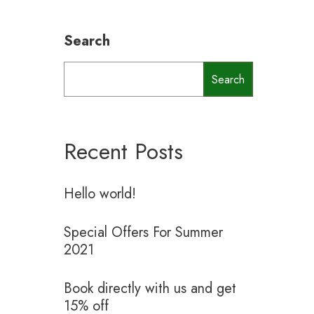
Search
Search
Recent Posts
Hello world!
Special Offers For Summer
2021
Book directly with us and get
15% off