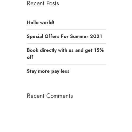
Recent Posts
Hello world!
Special Offers For Summer 2021
Book directly with us and get 15%
off
Stay more pay less
Recent Comments