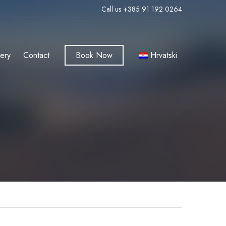
Call us +385 91 192 0264
lery
Contact
Book Now
Hrvatski